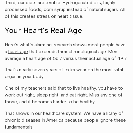
Third, our diets are terrible. Hydrogenated oils, highly
processed foods, corn syrup instead of natural sugars. All
of this creates stress on heart tissue.
Your Heart’s Real Age
Here’s what’s alarming: research shows most people have
a
heart age
that exceeds their chronological age. Men
average a heart age of 56.7 versus their actual age of 49.7.
That’s nearly seven years of extra wear on the most vital
organ in your body.
One of my teachers said that to live healthy, you have to
work out right, sleep right, and eat right. Miss any one of
those, and it becomes harder to be healthy.
That shows in our healthcare system. We have a litany of
chronic diseases in America because people ignore these
fundamentals.