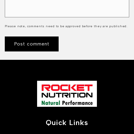
Please note, comments need to be approved before they are published.
Quick Links