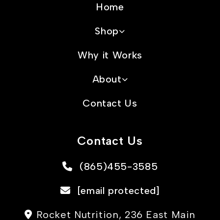
Home
Shop
Why it Works
About
Contact Us
Contact Us
(865)455-3585
[email protected]
Rocket Nutrition, 236 East Main