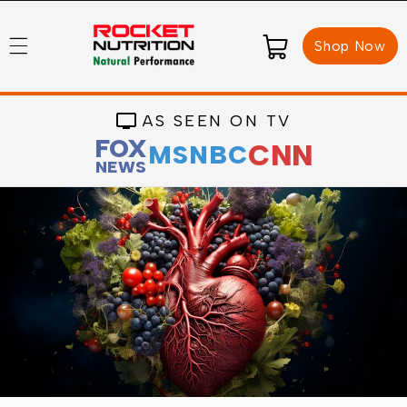
Skip to
content
Cart
Shop Now
AS SEEN ON TV
FOX
CNN
MSNBC
NEWS