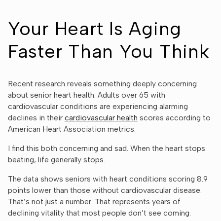
Your Heart Is Aging
Faster Than You Think
Recent research reveals something deeply concerning
about senior heart health. Adults over 65 with
cardiovascular conditions are experiencing alarming
declines in their
cardiovascular health
scores according to
American Heart Association metrics.
I find this both concerning and sad. When the heart stops
beating, life generally stops.
The data shows seniors with heart conditions scoring 8.9
points lower than those without cardiovascular disease.
That’s not just a number. That represents years of
declining vitality that most people don’t see coming.