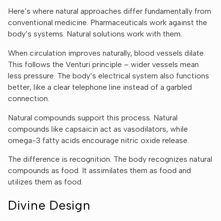
Ÿ
Here’s where natural approaches differ fundamentally from
conventional medicine. Pharmaceuticals work against the
body’s systems. Natural solutions work with them.
When circulation improves naturally, blood vessels dilate.
This follows the Venturi principle – wider vessels mean
less pressure. The body’s electrical system also functions
better, like a clear telephone line instead of a garbled
connection.
Natural compounds support this process.
Natural
compounds
like capsaicin act as vasodilators, while
omega-3 fatty acids encourage nitric oxide release.
The difference is recognition. The body recognizes natural
compounds as food. It assimilates them as food and
utilizes them as food.
Divine Design