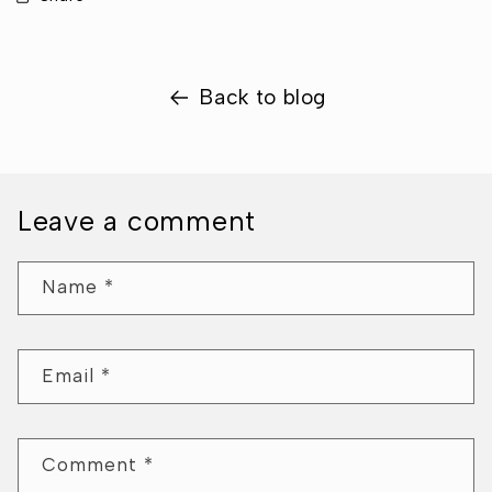
Back to blog
Leave a comment
Name
*
Email
*
Comment
*