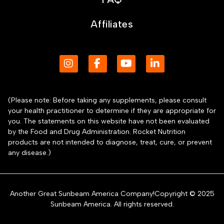
Affiliates
(Please note: Before taking any supplements, please consult
your health practitioner to determine if they are appropriate for
you. The statements on this website have not been evaluated
by the Food and Drug Administration. Rocket Nutrition
products are not intended to diagnose, treat, cure, or prevent
any disease.)
Another Great Sunbeam America Company!Copyright © 2025
Sunbeam America. All rights reserved.