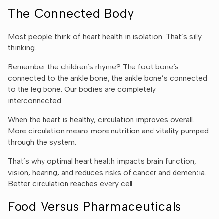
The Connected Body
Most people think of heart health in isolation. That’s silly
thinking.
Remember the children’s rhyme? The foot bone’s
connected to the ankle bone, the ankle bone’s connected
to the leg bone. Our bodies are completely
interconnected.
When the heart is healthy, circulation improves overall.
More circulation means more nutrition and vitality pumped
through the system.
That’s why optimal heart health impacts brain function,
vision, hearing, and reduces risks of cancer and dementia.
Better circulation reaches every cell.
Food Versus Pharmaceuticals