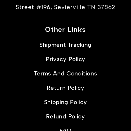
Street #196, Sevierville TN 37862
Other Links
Shipment Tracking
Privacy Policy
Terms And Conditions
Return Policy
Shipping Policy
Refund Policy
FAQ