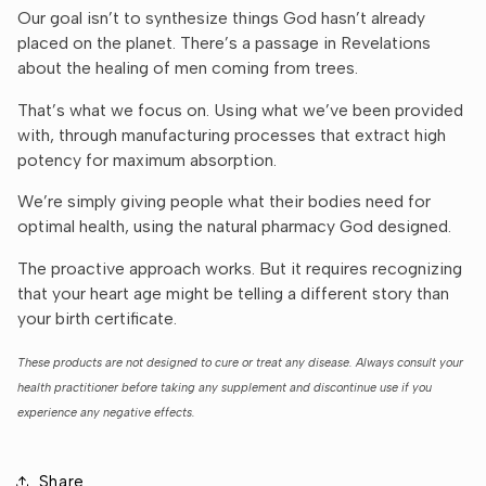
Our goal isn’t to synthesize things God hasn’t already
placed on the planet. There’s a passage in Revelations
about the healing of men coming from trees.
That’s what we focus on. Using what we’ve been provided
with, through manufacturing processes that extract high
potency for maximum absorption.
We’re simply giving people what their bodies need for
optimal health, using the natural pharmacy God designed.
The proactive approach works. But it requires recognizing
that your heart age might be telling a different story than
your birth certificate.
These products are not designed to cure or treat any disease. Always consult your
health practitioner before taking any supplement and discontinue use if you
experience any negative effects.
Share