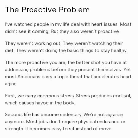
The Proactive Problem
I’ve watched people in my life deal with heart issues. Most
didn’t see it coming. But they also weren’t proactive.
They weren’t working out. They weren’t watching their
diet. They weren’t doing the basic things to stay healthy.
The more proactive you are, the better shot you have at
addressing problems before they present themselves. Yet
most Americans carry a triple threat that accelerates heart
aging.
First, we carry enormous stress. Stress produces cortisol,
which causes havoc in the body.
Second, life has become sedentary. We’re not agrarian
anymore. Most jobs don’t require physical endurance or
strength. It becomes easy to sit instead of move.