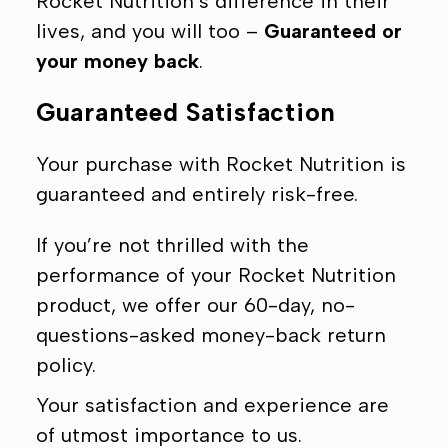
Ÿ
Rocket Nutrition’s difference in their
lives, and you will too –
Guaranteed or
your money back
.
Guaranteed Satisfaction
Your purchase with Rocket Nutrition is
guaranteed and entirely risk-free.
If you’re not thrilled with the
performance of your Rocket Nutrition
product, we offer our 60-day, no-
questions-asked money-back return
policy.
Your satisfaction and experience are
of utmost importance to us.