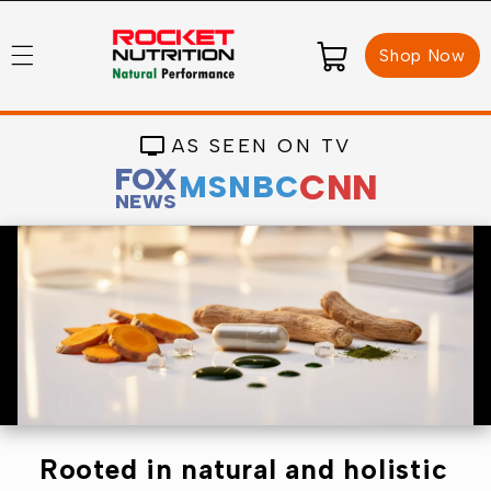
Skip to
content
Cart
Shop Now
AS SEEN ON TV
FOX
CNN
MSNBC
NEWS
Rooted in natural and holistic