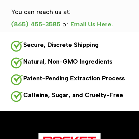
You can reach us at:
(865) 455-3585
or
Email Us Here.
Secure, Discrete Shipping
Natural, Non-GMO Ingredients
Patent-Pending Extraction Process
Caffeine, Sugar, and Cruelty-Free