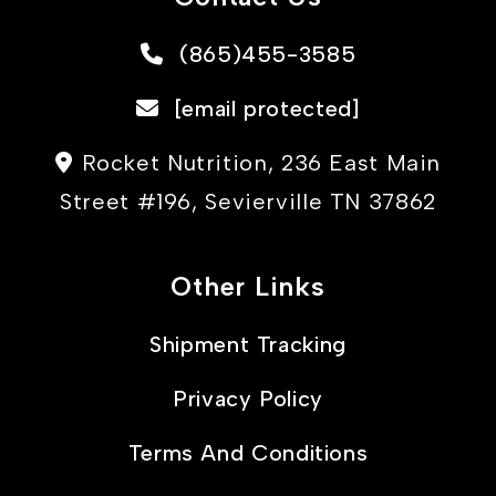
(865)455-3585
[email protected]
Rocket Nutrition, 236 East Main
Street #196, Sevierville TN 37862
Other Links
Shipment Tracking
Privacy Policy
Terms And Conditions