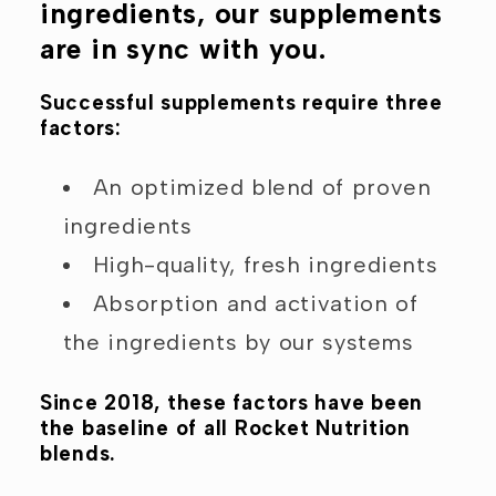
ingredients, our supplements
are in sync with you.
Successful supplements require three
factors:
An optimized blend of proven
ingredients
High-quality, fresh ingredients
Absorption and activation of
the ingredients by our systems
Since 2018, these factors have been
the baseline of all Rocket Nutrition
blends.