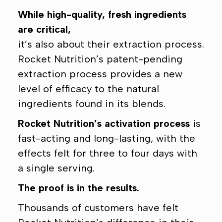
While high-quality, fresh ingredients
are critical,
it’s also about their extraction process.
Rocket Nutrition’s patent-pending
extraction process provides a new
level of efficacy to the natural
ingredients found in its blends.
Rocket Nutrition’s activation process
is
fast-acting and long-lasting, with the
effects felt for three to four days with
a single serving.
The proof is in the results.
Thousands of customers have felt