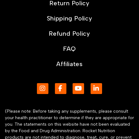
Return Policy
Shipping Policy
Refund Policy
FAQ
Affiliates
(Please note: Before taking any supplements, please consult
your health practitioner to determine if they are appropriate for
you. The statements on this website have not been evaluated
by the Food and Drug Administration. Rocket Nutrition
products are not intended to diagnose, treat, cure, or prevent