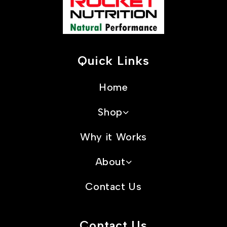
Quick Links
Home
Shop
Why it Works
About
Contact Us
Contact Us