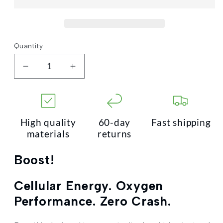
Quantity
Quantity
Decrease
Increase
quantity
quantity
for
for
Boost!
Boost!
High quality
60-day
Fast shipping
materials
returns
Boost!
Cellular Energy. Oxygen
Performance. Zero Crash.