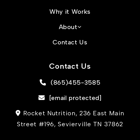
Why it Works
About
Contact Us
Contact Us
(865)455-3585
[email protected]
Rocket Nutrition, 236 East Main
Street #196, Sevierville TN 37862