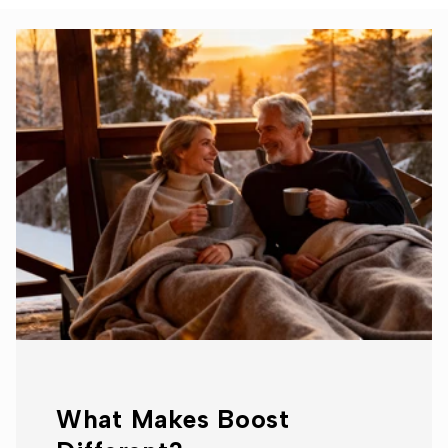
What Makes Boost