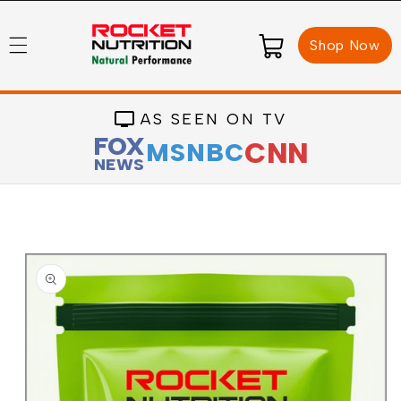
Skip to
content
Cart
Shop Now
AS SEEN ON TV
FOX
CNN
MSNBC
NEWS
Skip to
product
information