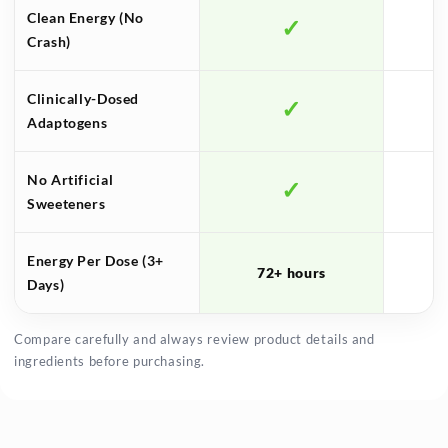
Clean Energy (No
✓
S
Crash)
Clinically-Dosed
✓
Adaptogens
No Artificial
✓
Sweeteners
Energy Per Dose (3+
72+ hours
Days)
Compare carefully and always review product details and
ingredients before purchasing.