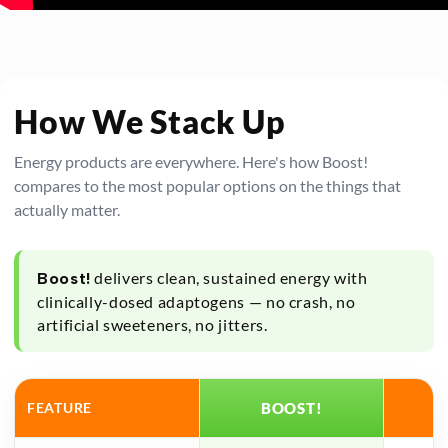
How We Stack Up
Energy products are everywhere. Here's how Boost!
compares to the most popular options on the things that
actually matter.
delivers clean, sustained energy with
Boost!
clinically-dosed adaptogens — no crash, no
artificial sweeteners, no jitters.
FEATURE
BOOST!