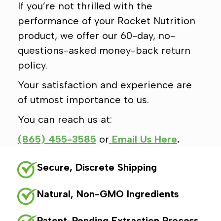
If you’re not thrilled with the
performance of your Rocket Nutrition
product, we offer our 60-day, no-
questions-asked money-back return
policy.
Your satisfaction and experience are
of utmost importance to us.
You can reach us at:
(865) 455-3585
or
Email Us Here
.
Secure, Discrete Shipping
Natural, Non-GMO Ingredients
Patent-Pending Extraction Process