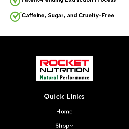
Caffeine, Sugar, and Cruelty-Free
Quick Links
Home
Shop