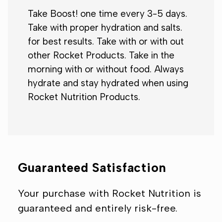
Take Boost! one time every 3-5 days.
Take with proper hydration and salts.
for best results. Take with or with out
other Rocket Products. Take in the
morning with or without food. Always
hydrate and stay hydrated when using
Rocket Nutrition Products.
Guaranteed Satisfaction
Your purchase with Rocket Nutrition is
guaranteed and entirely risk-free.