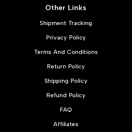
Other Links
Shipment Tracking
Privacy Policy
Terms And Conditions
Return Policy
Shipping Policy
Refund Policy
FAQ
Affiliates