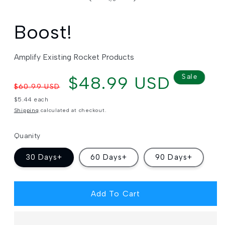
Boost!
Amplify Existing Rocket Products
Regular
Sale
$48.99 USD
Sale
$60.99 USD
price
price
Unit
$5.44 each
price
Shipping
calculated at checkout.
Quanity
30 Days+
60 Days+
90 Days+
Add To Cart