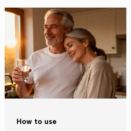
How to use