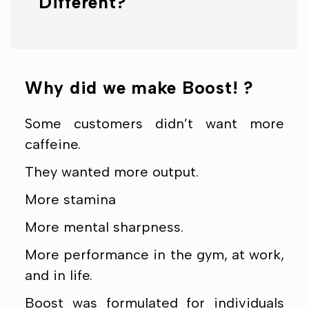
Different?
Why did we make Boost! ?
Some customers didn’t want more
caffeine.
They wanted more output.
More stamina
More mental sharpness.
More performance in the gym, at work,
and in life.
Boost was formulated for individuals