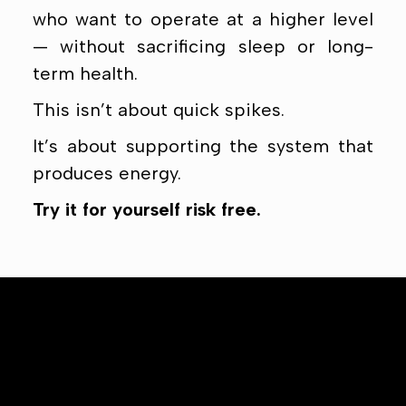
who want to operate at a higher level
— without sacrificing sleep or long-
term health.
This isn’t about quick spikes.
It’s about supporting the system that
produces energy.
Try it for yourself risk free.