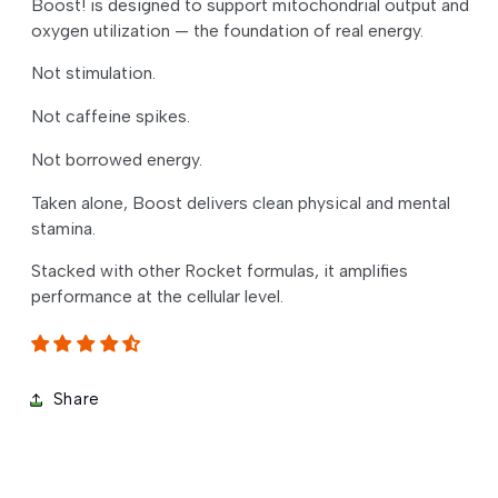
Boost! is designed to support mitochondrial output and
oxygen utilization — the foundation of real energy.
Not stimulation.
Not caffeine spikes.
Not borrowed energy.
Taken alone, Boost delivers clean physical and mental
stamina.
Stacked with other Rocket formulas, it amplifies
performance at the cellular level.
Share