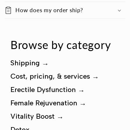
How does my order ship?
Browse by category
Shipping
→
Cost, pricing, & services
→
Erectile Dysfunction
→
Female Rejuvenation
→
Vitality Boost
→
Detox
→