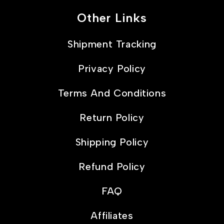
Other Links
Shipment Tracking
Privacy Policy
Terms And Conditions
Return Policy
Shipping Policy
Refund Policy
FAQ
Affiliates