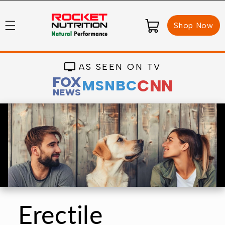
Skip to
content
Cart
Shop Now
AS SEEN ON TV
FOX
CNN
MSNBC
NEWS
Erectile