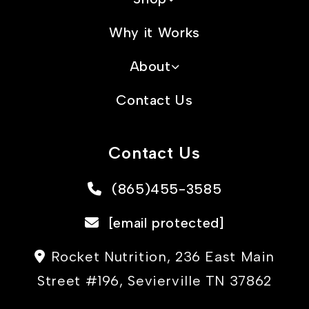
Why it Works
About
Contact Us
Contact Us
(865)455-3585
[email protected]
Rocket Nutrition, 236 East Main
Street #196, Sevierville TN 37862