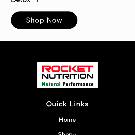
Ÿ
Shop Now
Quick Links
Home
Shop