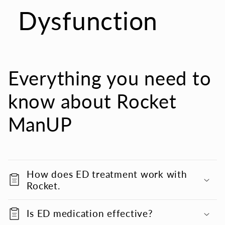
Dysfunction
Everything you need to
know about Rocket
ManUP
How does ED treatment work with
Rocket.
Is ED medication effective?