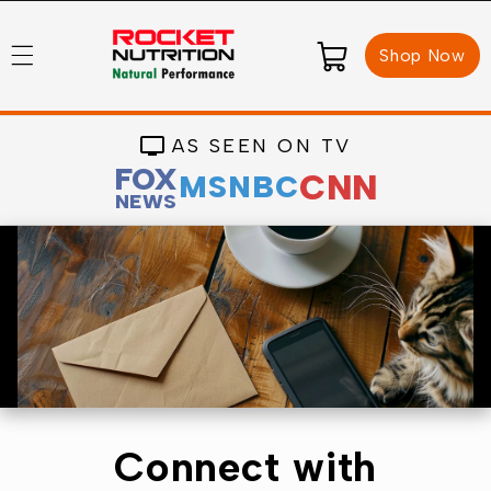
Skip to
content
Cart
Shop Now
AS SEEN ON TV
FOX
CNN
MSNBC
NEWS
Connect with