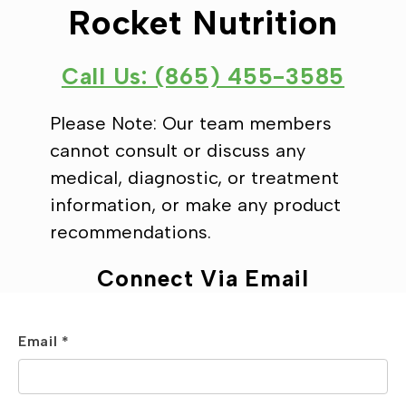
Rocket Nutrition
Call Us: (865) 455-3585
Please Note: Our team members
cannot consult or discuss any
medical, diagnostic, or treatment
information, or make any product
recommendations.
Connect Via Email
Email *