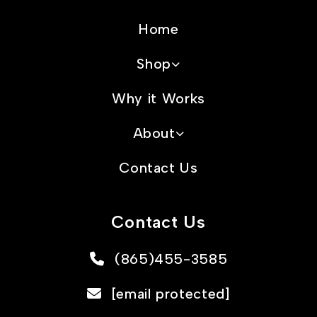
Home
Shop
Why it Works
About
Contact Us
Contact Us
(865)455-3585
[email protected]