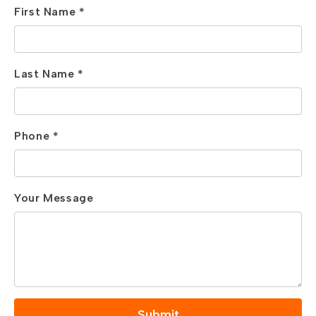
First Name *
Last Name *
Phone *
Your Message
Submit