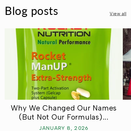
Ÿ
Blog posts
View all
Why We Changed Our Names
(But Not Our Formulas)...
JANUARY 8, 2026