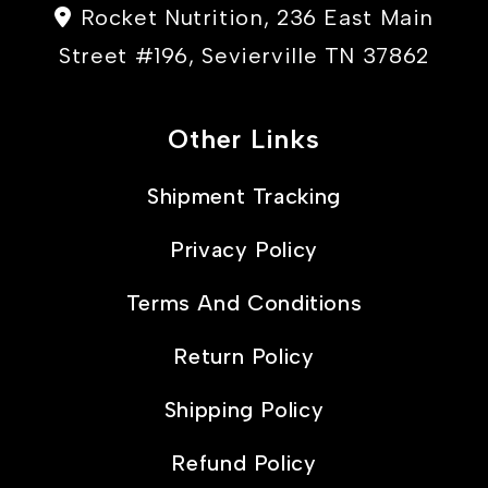
Rocket Nutrition, 236 East Main
Street #196, Sevierville TN 37862
Other Links
Shipment Tracking
Privacy Policy
Terms And Conditions
Return Policy
Shipping Policy
Refund Policy