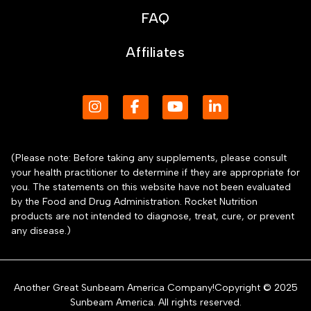
FAQ
Affiliates
(Please note: Before taking any supplements, please consult
your health practitioner to determine if they are appropriate for
you. The statements on this website have not been evaluated
by the Food and Drug Administration. Rocket Nutrition
products are not intended to diagnose, treat, cure, or prevent
any disease.)
Another Great Sunbeam America Company!Copyright © 2025
Sunbeam America. All rights reserved.