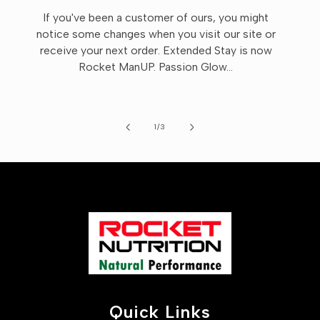
If you've been a customer of ours, you might
notice some changes when you visit our site or
receive your next order. Extended Stay is now
Rocket ManUP. Passion Glow...
of
1
/
3
Quick Links