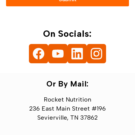
On Socials:
Or By Mail:
Rocket Nutrition
236 East Main Street #196
Sevierville, TN 37862