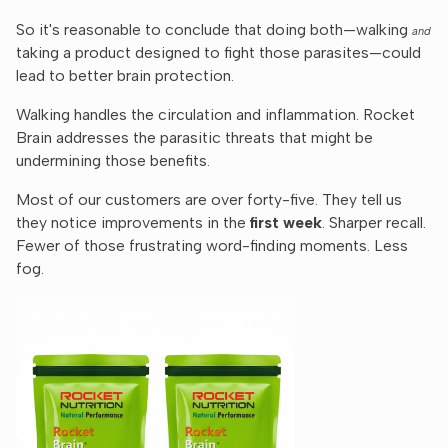
So it's reasonable to conclude that doing both—walking
and
taking a product designed to fight those parasites—could
lead to better brain protection.
Walking handles the circulation and inflammation. Rocket
Brain addresses the parasitic threats that might be
undermining those benefits.
Most of our customers are over forty-five. They tell us
they notice improvements in the
first week
. Sharper recall.
Fewer of those frustrating word-finding moments. Less
fog.