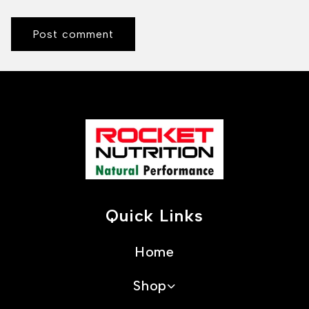
Quick Links
Home
Shop