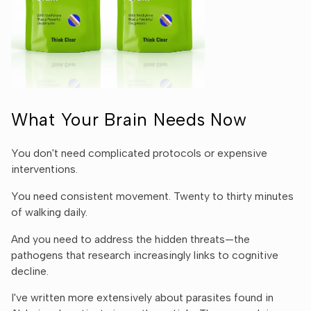
Ÿ
What Your Brain Needs Now
You don't need complicated protocols or expensive
interventions.
You need consistent movement. Twenty to thirty minutes
of walking daily.
And you need to address the hidden threats—the
pathogens that research increasingly links to cognitive
decline.
I've written more extensively about parasites found in