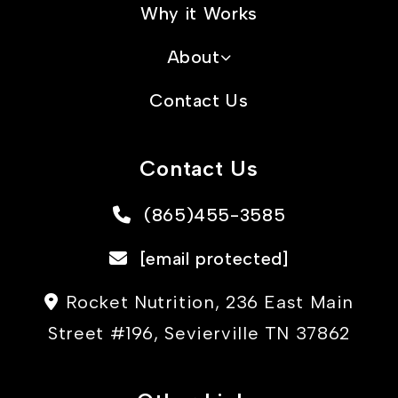
Why it Works
About
Contact Us
Contact Us
(865)455-3585
[email protected]
Rocket Nutrition, 236 East Main
Street #196, Sevierville TN 37862