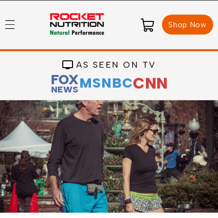
Skip to
content
Cart
Shop Now
AS SEEN ON TV
FOX
CNN
MSNBC
NEWS