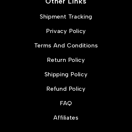
Other Links
Shipment Tracking
Privacy Policy
Terms And Conditions
Return Policy
Shipping Policy
Refund Policy
FAQ
Affiliates