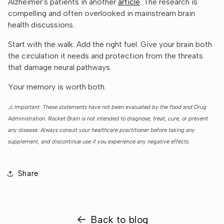
Alzheimer's patients in another
article
. The research is
compelling and often overlooked in mainstream brain
health discussions.
Start with the walk. Add the right fuel. Give your brain both
the circulation it needs and protection from the threats
that damage neural pathways.
Your memory is worth both.
⚠️ Important: These statements have not been evaluated by the Food and Drug
Administration. Rocket Brain is not intended to diagnose, treat, cure, or prevent
any disease. Always consult your healthcare practitioner before taking any
supplement, and discontinue use if you experience any negative effects.
Share
Back to blog