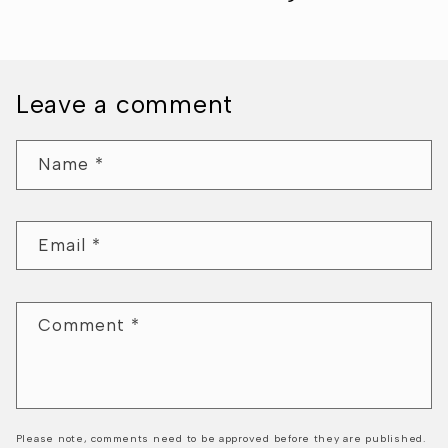
Leave a comment
Name
*
Email
*
Comment
*
Please note, comments need to be approved before they are published.