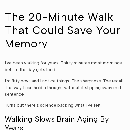
The 20-Minute Walk
That Could Save Your
Memory
I've been walking for years. Thirty minutes most mornings
before the day gets loud.
I'm fifty now, and I notice things. The sharpness. The recall.
The way I can hold a thought without it slipping away mid-
sentence.
Turns out there's science backing what I've felt.
Walking Slows Brain Aging By
Years